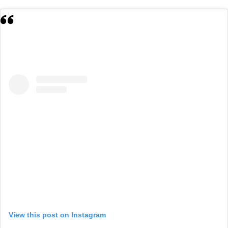
View this post on Instagram