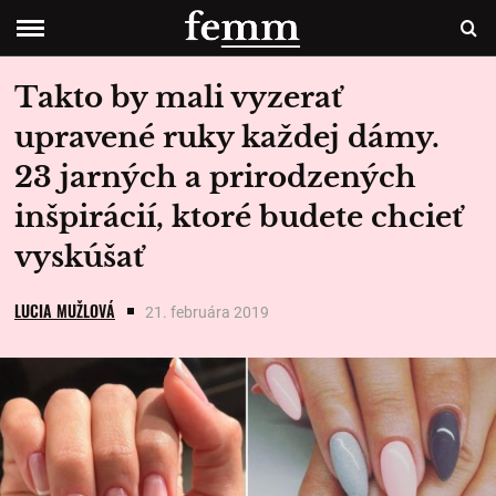
Takto by mali vyzerať
upravené ruky každej dámy.
23 jarných a prirodzených
inšpirácií, ktoré budete chcieť
vyskúšať
LUCIA MUŽLOVÁ
21. februára 2019