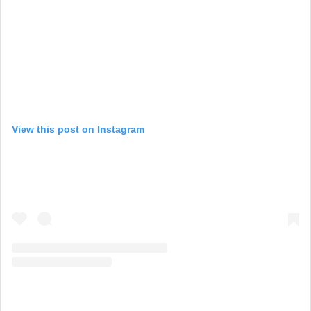
View this post on Instagram