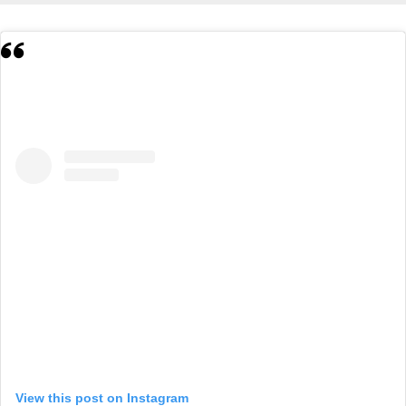
View this post on Instagram