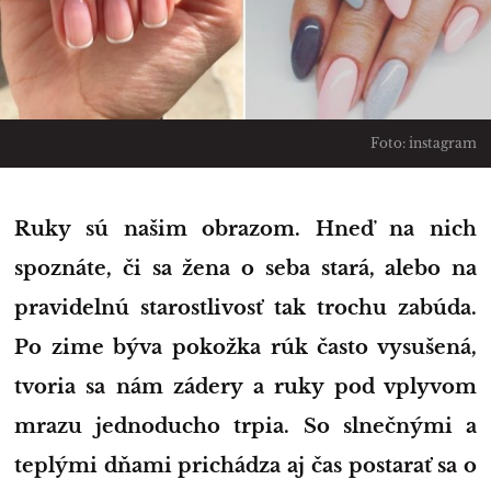
Foto: instagram
Ruky sú našim obrazom. Hneď na nich
spoznáte, či sa žena o seba stará, alebo na
pravidelnú starostlivosť tak trochu zabúda.
Po zime býva pokožka rúk často vysušená,
tvoria sa nám zádery a ruky pod vplyvom
mrazu jednoducho trpia. So slnečnými a
teplými dňami prichádza aj čas postarať sa o