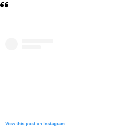
View this post on Instagram