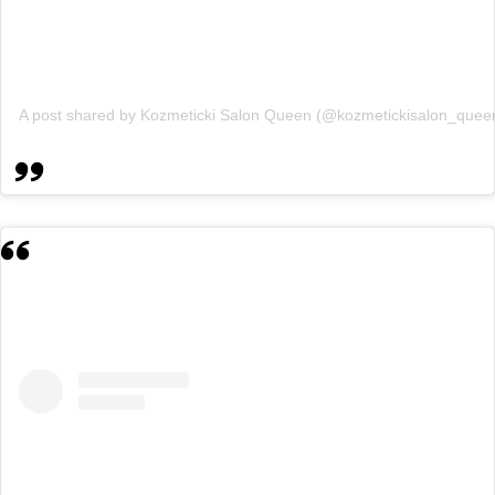
A post shared by Kozmeticki Salon Queen (@kozmetickisalon_quee