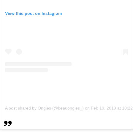
View this post on Instagram
A post shared by Ongles (@beauongles_)
on
Feb 19, 2019 at 10: