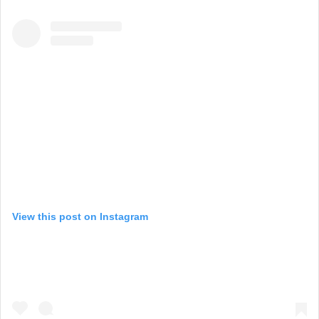
View this post on Instagram