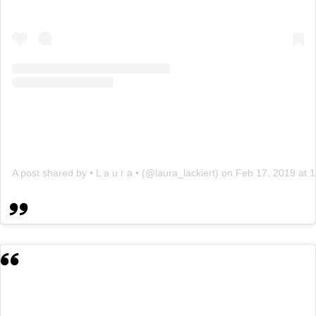
A post shared by • L a u r a • (@laura_lackiert)
on
Feb 17, 2019 at 