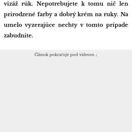
vizáž rúk. Nepotrebujete k tomu nič len
prirodzené farby a dobrý krém na ruky. Na
umelo vyzerajúce nechty v tomto prípade
zabudnite.
Článok pokračuje pod videom ↓