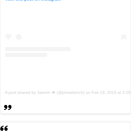
A post shared by Jasmin 💋 (@pinselstrich)
on
Feb 19, 2019 at 3:2