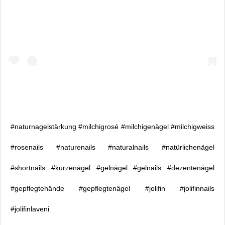
#naturnagelstärkung #milchigrosé #milchigenägel #milchigweiss
#rosenails #naturenails #naturalnails #natürlichenägel
#shortnails #kurzenägel #gelnägel #gelnails #dezentenägel
#gepflegtehände #gepflegtenägel #jolifin #jolifinnails
#jolifinlaveni