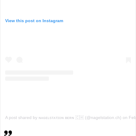
View this post on Instagram
A post shared by ɴᴀɢᴇʟsᴛᴀᴛɪᴏɴ ʙᴇʀɴ 🇨🇭 (@nagelstation.ch)
on
Feb