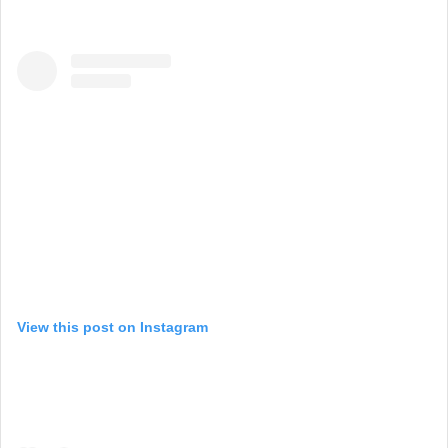
View this post on Instagram