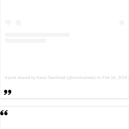
A post shared by Kasia Stachniak (@minimalniee)
on
Feb 16, 2019