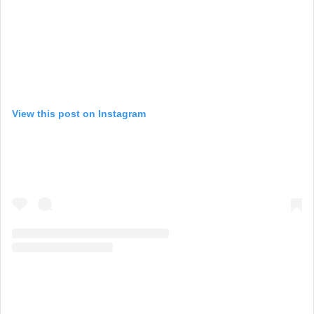
View this post on Instagram