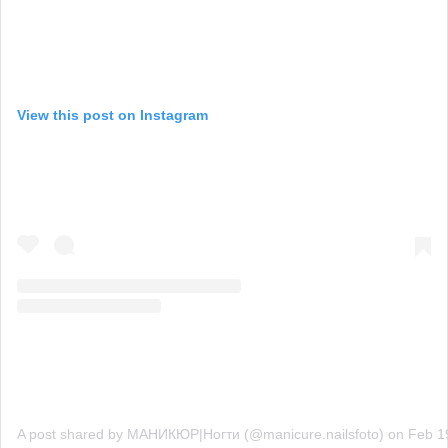
View this post on Instagram
A post shared by МАНИКЮР|Ногти (@manicure.nailsfoto)
on
Feb 1