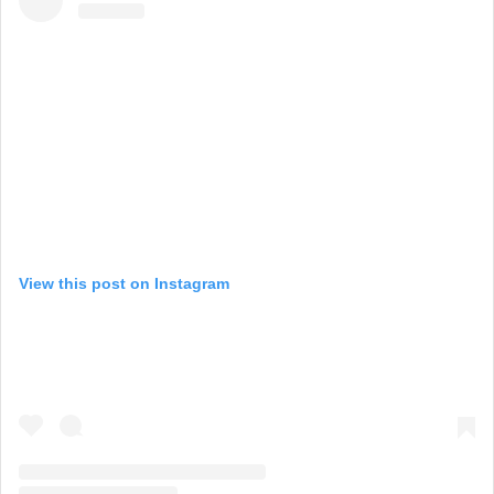
View this post on Instagram