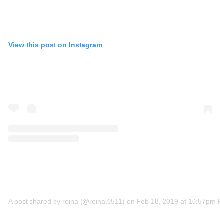
View this post on Instagram
A post shared by reina (@reina.0511)
on
Feb 18, 2019 at 10:57pm