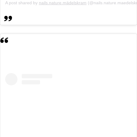
A post shared by
nails.nature.mädelskram
(@nails.nature.maedels