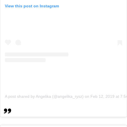
View this post on Instagram
A post shared by Angelika (@angelika_rysz)
on
Feb 12, 2019 at 7: