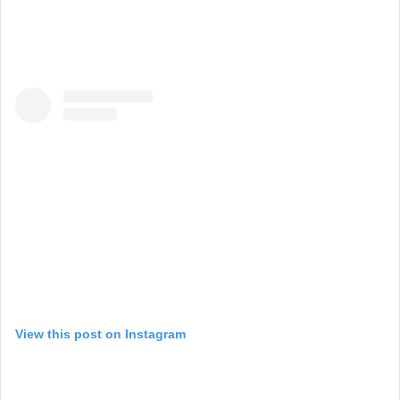
View this post on Instagram