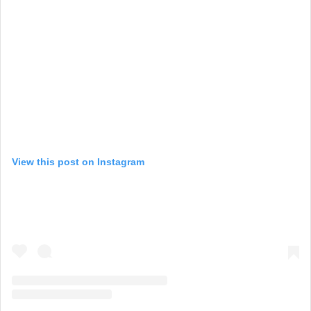
View this post on Instagram