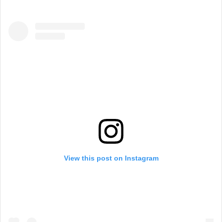
View this post on Instagram