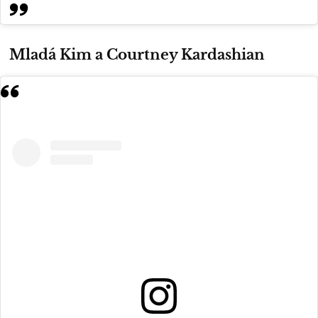
Mladá Kim a Courtney Kardashian