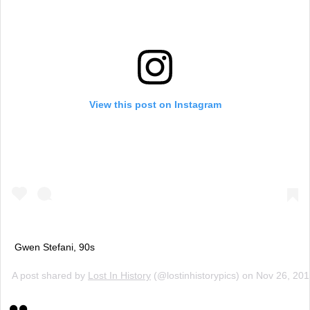
View this post on Instagram
Gwen Stefani, 90s
A post shared by
Lost In History
(@lostinhistorypics) on
Nov 26, 20