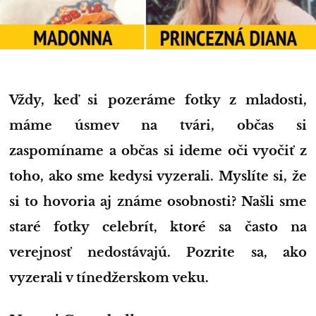
Vždy, keď si pozeráme fotky z mladosti,
máme úsmev na tvári, občas si
zaspomíname a občas si ideme oči vyočiť z
toho, ako sme kedysi vyzerali. Myslíte si, že
si to hovoria aj známe osobnosti? Našli sme
staré fotky celebrít, ktoré sa často na
verejnosť nedostávajú. Pozrite sa, ako
vyzerali v tínedžerskom veku.