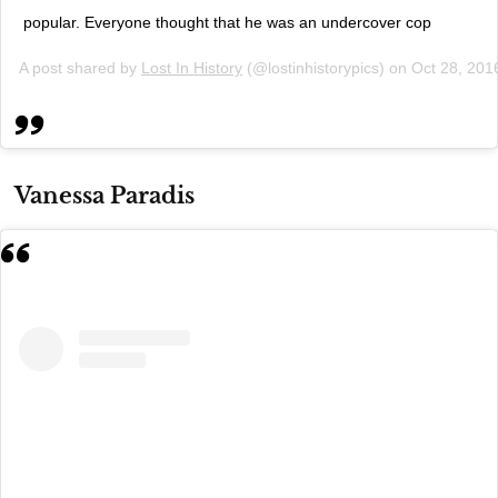
popular. Everyone thought that he was an undercover cop
A post shared by
Lost In History
(@lostinhistorypics) on
Oct 28, 201
Vanessa Paradis