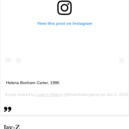
View this post on Instagram
Helena Bonham Carter, 1986.
A post shared by
Lost In History
(@lostinhistorypics) on
Jan 4, 2016
Jay-Z