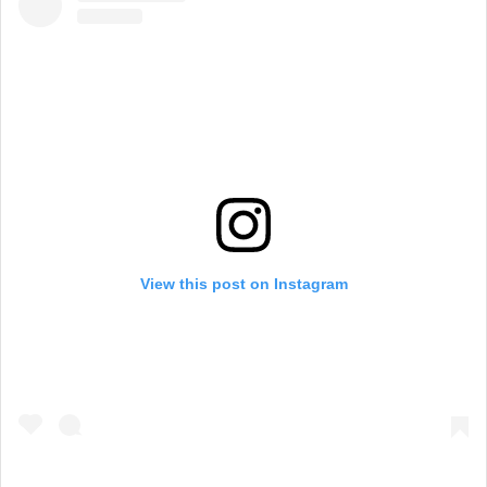
View this post on Instagram