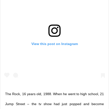
View this post on Instagram
The Rock, 16 years old, 1988. When he went to high school, 21
Jump Street – the tv show had just popped and become