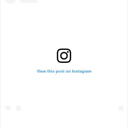
View this post on Instagram