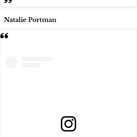
Natalie Portman