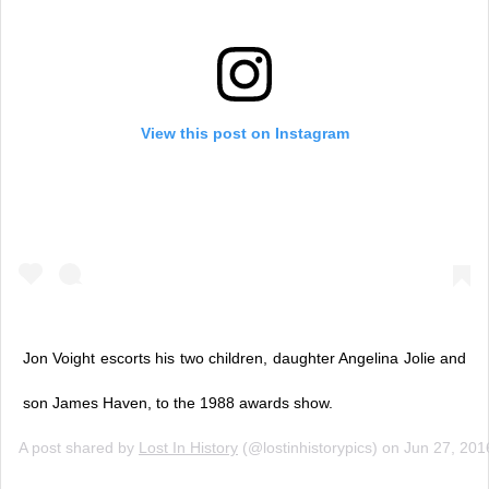
View this post on Instagram
Jon Voight escorts his two children, daughter Angelina Jolie and
son James Haven, to the 1988 awards show.
A post shared by
Lost In History
(@lostinhistorypics) on
Jun 27, 201