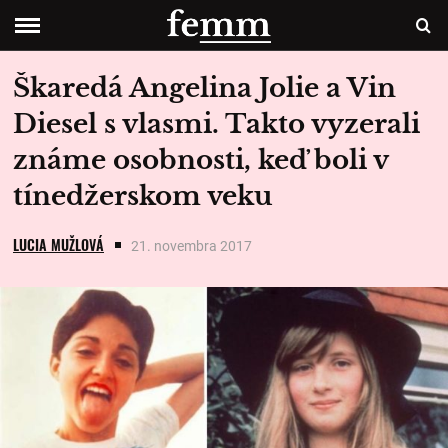
Škaredá Angelina Jolie a Vin
Diesel s vlasmi. Takto vyzerali
známe osobnosti, keď boli v
tínedžerskom veku
LUCIA MUŽLOVÁ
21. novembra 2017