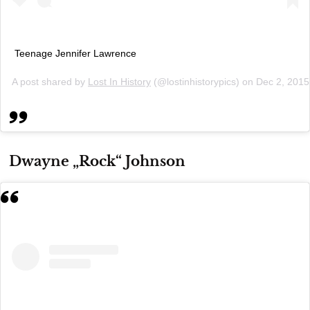
Teenage Jennifer Lawrence
A post shared by
Lost In History
(@lostinhistorypics) on
Dec 2, 2015
Dwayne „Rock“ Johnson