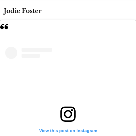
Jodie Foster
View this post on Instagram