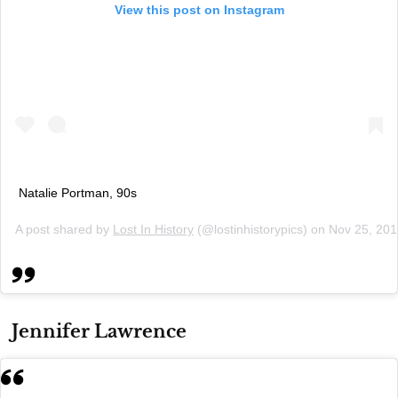
View this post on Instagram
Natalie Portman, 90s
A post shared by
Lost In History
(@lostinhistorypics) on
Nov 25, 201
Jennifer Lawrence