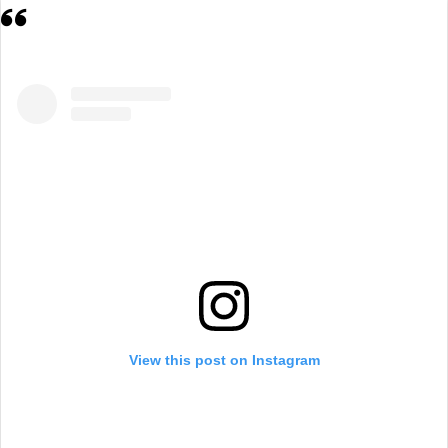
View this post on Instagram