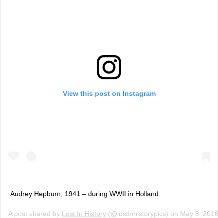
View this post on Instagram
Audrey Hepburn, 1941 – during WWII in Holland.
A post shared by
Lost In History
(@lostinhistorypics) on
May 8, 201