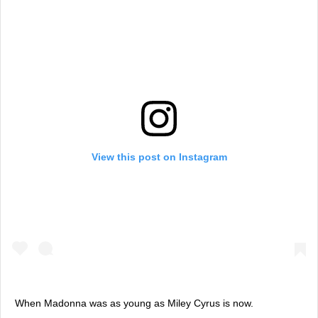
View this post on Instagram
When Madonna was as young as Miley Cyrus is now.