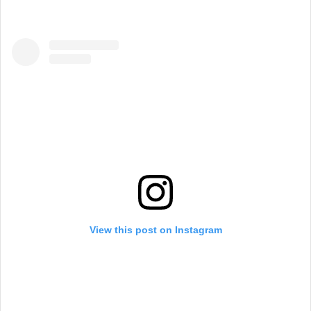
View this post on Instagram