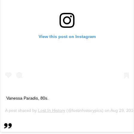
View this post on Instagram
Vanessa Paradis, 80s.
A post shared by
Lost In History
(@lostinhistorypics) on
Aug 29, 201