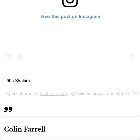
View this post on Instagram
90s Shakira.
A post shared by
Lost In History
(@lostinhistorypics) on
May 10, 20
Colin Farrell