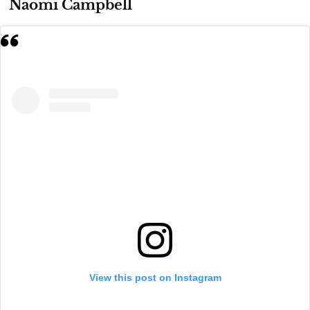
Naomi Campbell
View this post on Instagram