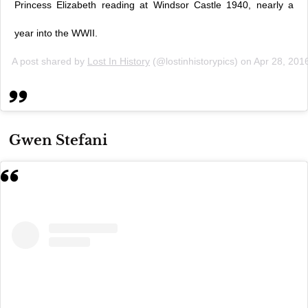
Princess Elizabeth reading at Windsor Castle 1940, nearly a
year into the WWII.
A post shared by
Lost In History
(@lostinhistorypics) on
Apr 28, 201
Gwen Stefani