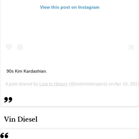
View this post on Instagram
90s Kim Kardashian.
A post shared by
Lost In History
(@lostinhistorypics) on
Apr 10, 201
Vin Diesel