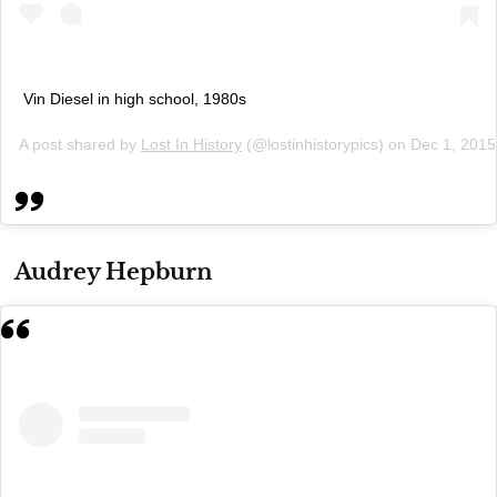
Vin Diesel in high school, 1980s
A post shared by
Lost In History
(@lostinhistorypics) on
Dec 1, 2015
Audrey Hepburn