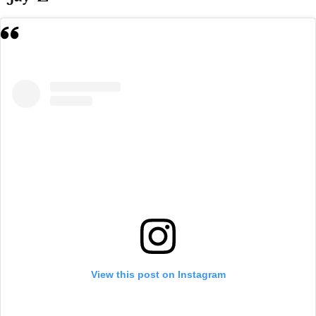
View this post on Instagram