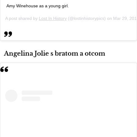
Amy Winehouse as a young girl.
A post shared by
Lost In History
(@lostinhistorypics) on
Mar 29, 20
Angelina Jolie s bratom a otcom