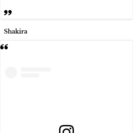
Shakira